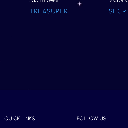
TREASURER
SECR
QUICK LINKS
FOLLOW US