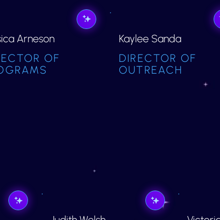
sica Arneson
Kaylee Sanda
RECTOR OF
DIRECTOR OF
OGRAMS
OUTREACH
Judith Welsh
Victori