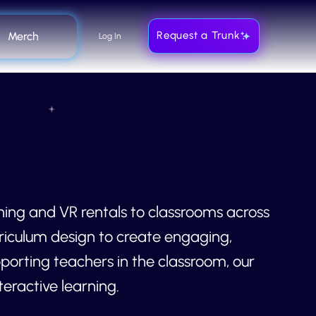
Request a Trunk
Merch
Log In
ning and VR rentals to classrooms across
riculum design to create engaging,
orting teachers in the classroom, our
eractive learning.