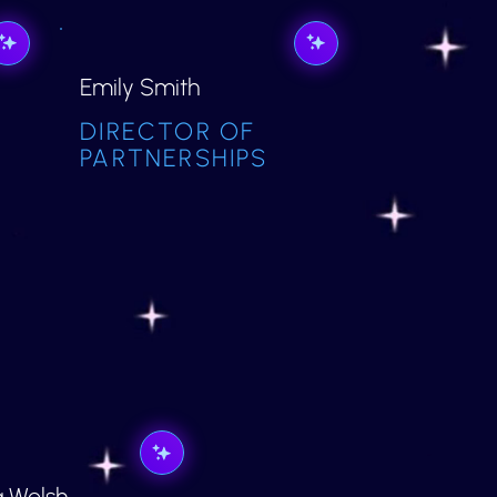
Emily Smith
DIRECTOR OF
PARTNERSHIPS
a Welsh