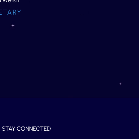
ETARY
STAY CONNECTED