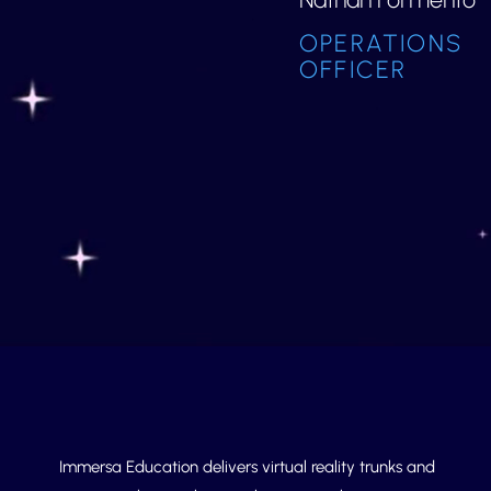
OPERATIONS
OFFICER
Immersa Education delivers virtual reality trunks and