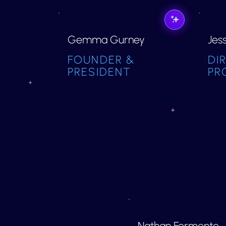
Gemma Gurney
Jes
FOUNDER &
DI
PRESIDENT
PR
Nathan Formento