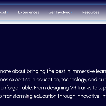
bout
Experiences
Get Involved
Resources
nate about bringing the best in immersive lear
nes expertise in education, technology, and cur
nforgettable. From designing VR trunks to supp
 transforming education through innovative, int