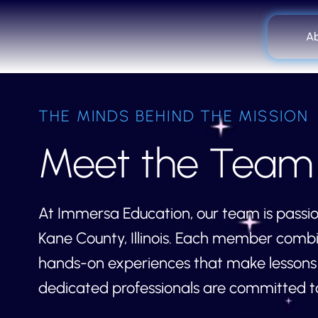
A
THE MINDS BEHIND THE MISSION
Meet the Team
At Immersa Education, our team is passio
Kane County, Illinois. Each member combi
hands-on experiences that make lessons u
dedicated professionals are committed to