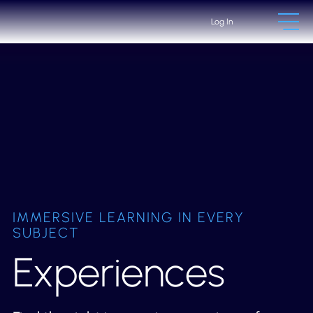
Log In
IMMERSIVE LEARNING IN EVERY
SUBJECT
Experiences