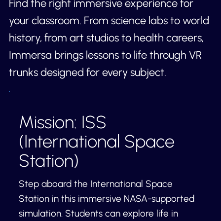
Find the right immersive experience for
your classroom. From science labs to world
history, from art studios to health careers,
Immersa brings lessons to life through VR
trunks designed for every subject.
Mission: ISS
(International Space
Station)
Step aboard the International Space
Station in this immersive NASA-supported
simulation. Students can explore life in