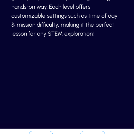
hands-on way. Each level offers
customizable settings such as time of day
& mission difficulty, making it the perfect
lesson for any STEM exploration!