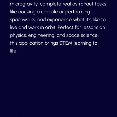
microgravity, complete real astronaut tasks
like docking a capsule or performing
spacewalks, and experience what it’s like to
live and work in orbit. Perfect for lessons on
physics, engineering, and space science,
this application brings STEM learning to
life.