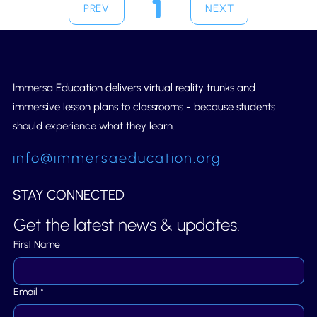
1
PREV
NEXT
Page
1
Immersa Education delivers virtual reality trunks and
immersive lesson plans to classrooms - because students
should experience what they learn.
info@immersaeducation.org
STAY CONNECTED
Get the latest news & updates.
First Name
Email
*