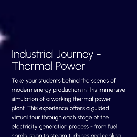
Industrial Journey -
Thermal Power
Take your students behind the scenes of
modern energy production in this immersive
simulation of a working thermal power
plant. This experience offers a guided
virtual tour through each stage of the
electricity generation process - from fuel
combustion to steam turbines and cooling