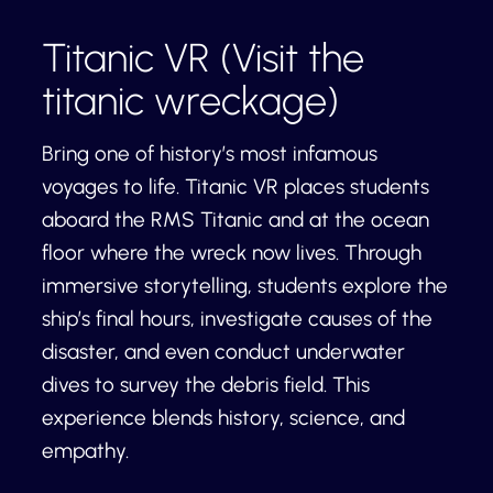
Titanic VR (Visit the
titanic wreckage)
Bring one of history’s most infamous
voyages to life. Titanic VR places students
aboard the RMS Titanic and at the ocean
floor where the wreck now lives. Through
immersive storytelling, students explore the
ship’s final hours, investigate causes of the
disaster, and even conduct underwater
dives to survey the debris field. This
experience blends history, science, and
empathy.