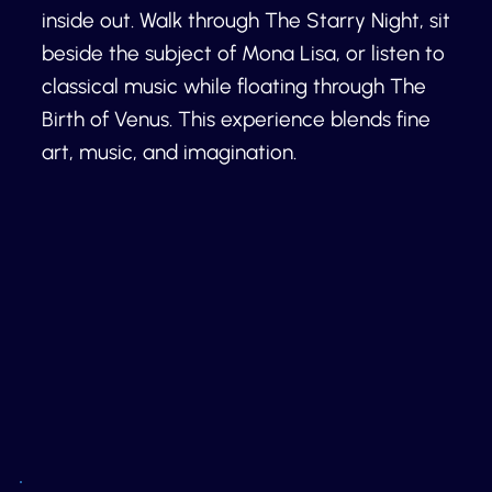
inside out. Walk through The Starry Night, sit
beside the subject of Mona Lisa, or listen to
classical music while floating through The
Birth of Venus. This experience blends fine
art, music, and imagination.