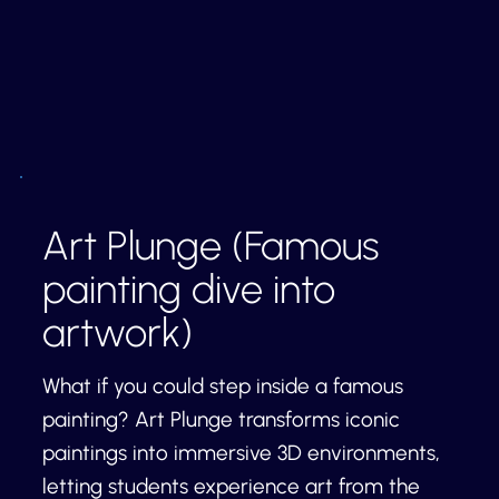
Art Plunge (Famous
painting dive into
artwork)
What if you could step inside a famous
painting? Art Plunge transforms iconic
paintings into immersive 3D environments,
letting students experience art from the