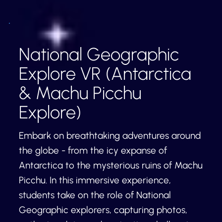
National Geographic
Explore VR (Antarctica
& Machu Picchu
Explore)
Embark on breathtaking adventures around
the globe - from the icy expanse of
Antarctica to the mysterious ruins of Machu
Picchu. In this immersive experience,
students take on the role of National
Geographic explorers, capturing photos,