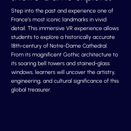
Step into the past and experience one of
France’s most iconic landmarks in vivid
detail. This immersive VR experience allows
students to explore a historically accurate
18th-century of Notre-Dame Cathedral.
From its magnificent Gothic architecture to
its soaring bell towers and stained-glass
windows, learners will uncover the artistry,
engineering, and cultural significance of this
global treasurer.