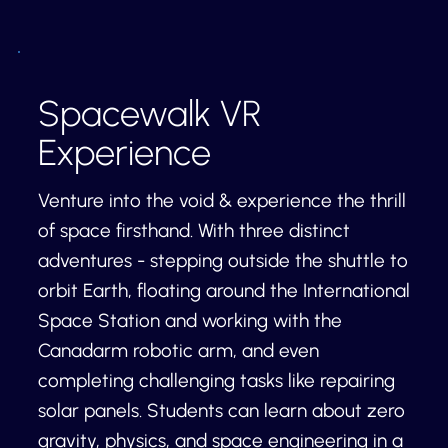
Spacewalk VR
Experience
Venture into the void & experience the thrill
of space firsthand. With three distinct
adventures - stepping outside the shuttle to
orbit Earth, floating around the International
Space Station and working with the
Canadarm robotic arm, and even
completing challenging tasks like repairing
solar panels. Students can learn about zero
gravity, physics, and space engineering in a