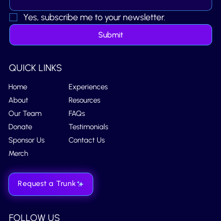
Yes, subscribe me to your newsletter.
Submit
QUICK LINKS
Home
Experiences
About
Resources
Our Team
FAQs
Donate
Testimonials
Sponsor Us
Contact Us
Merch
Request a Trunk
FOLLOW US