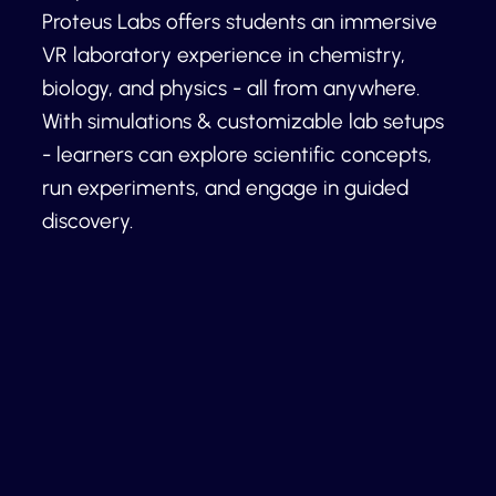
Proteus Labs offers students an immersive
VR laboratory experience in chemistry,
biology, and physics - all from anywhere.
With simulations & customizable lab setups
- learners can explore scientific concepts,
run experiments, and engage in guided
discovery.