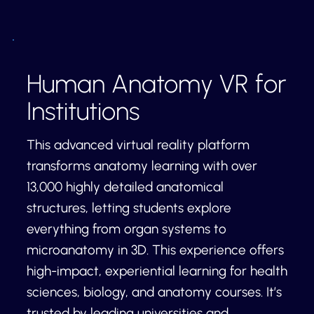
Human Anatomy VR for
Institutions
This advanced virtual reality platform
transforms anatomy learning with over
13,000 highly detailed anatomical
structures, letting students explore
everything from organ systems to
microanatomy in 3D. This experience offers
high-impact, experiential learning for health
sciences, biology, and anatomy courses. It’s
trusted by leading universities and