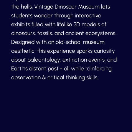
the halls. Vintage Dinosaur Museum lets
students wander through interactive
exhibits filled with lifelike 3D models of
dinosaurs, fossils, and ancient ecosystems.
Designed with an old-school museum
aesthetic, this experience sparks curiosity
about paleontology, extinction events, and
Earth’s distant past - all while reinforcing
observation & critical thinking skills.