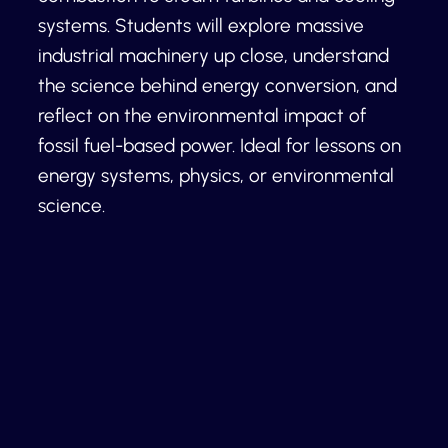
systems. Students will explore massive
industrial machinery up close, understand
the science behind energy conversion, and
reflect on the environmental impact of
fossil fuel-based power. Ideal for lessons on
energy systems, physics, or environmental
science.