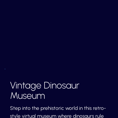
Vintage Dinosaur
Museum
Step into the prehistoric world in this retro-
style virtual museum where dinosaurs rule