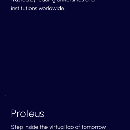
institutions worldwide.
Proteus
Step inside the virtual lab of tomorrow.