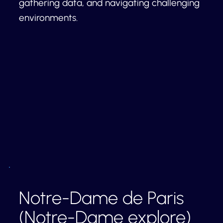
gathering data, and navigating challenging
environments.
Notre-Dame de Paris
(Notre-Dame explore)