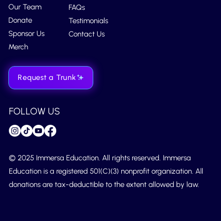
Our Team
FAQs
Donate
Testimonials
Sponsor Us
Contact Us
Merch
Request a Trunk
FOLLOW US
© 2025 Immersa Education. All rights reserved. Immersa
Education is a registered 501(C)(3) nonprofit organization. All
donations are tax-deductible to the extent allowed by law.