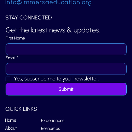
info@immersaeducation.org
STAY CONNECTED
Get the latest news & updates.
First Name
Email
*
Yes, subscribe me to your newsletter.
Submit
QUICK LINKS
Home
Experiences
About
Resources